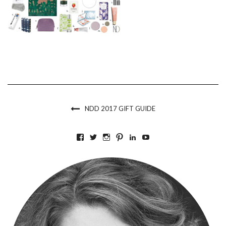
NDD 2017 GIFT GUIDE
VIEW
VIEW
VIEW
VIEW
VIEW
VIEW
BKLYNCONTESSA’S
BKLYNCONTESSA’S
BKLYNCONTESSA’S
BKLYNCONTESSA’S
NICOLEDUFOURDURO
NICOLEDUFOURDU
PROFILE
PROFILE
PROFILE
PROFILE
PROFILE
PROFILE
ON
ON
ON
ON
ON
ON
FACEBOOK
TWITTER
INSTAGRAM
PINTEREST
LINKEDIN
YOUTUBE