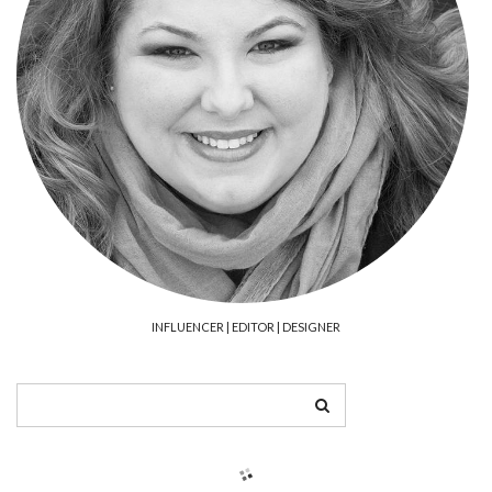
INFLUENCER | EDITOR | DESIGNER