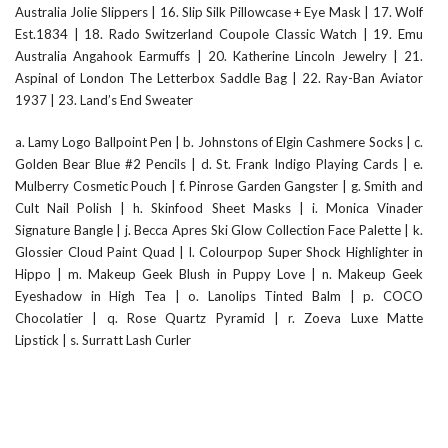
Australia Jolie Slippers
|
16. Slip Silk Pillowcase + Eye Mask
|
17. Wolf
Est.1834
|
18. Rado Switzerland Coupole Classic Watch
|
19. Emu
Australia Angahook Earmuffs
|
20. Katherine Lincoln Jewelry
|
21.
Aspinal of London The Letterbox Saddle Bag
|
22. Ray-Ban Aviator
1937
|
23. Land’s End Sweater
a. Lamy Logo Ballpoint Pen
|
b. Johnstons of Elgin Cashmere Socks
|
c.
Golden Bear Blue #2 Pencils
|
d. St. Frank Indigo Playing Cards
|
e.
Mulberry Cosmetic Pouch
|
f. Pinrose Garden Gangster
|
g. Smith and
Cult Nail Polish
|
h. Skinfood Sheet Masks
|
i. Monica Vinader
Signature Bangle
|
j. Becca Apres Ski Glow Collection Face Palette
|
k.
Glossier Cloud Paint Quad
|
l. Colourpop Super Shock Highlighter in
Hippo
|
m. Makeup Geek Blush in Puppy Love
|
n. Makeup Geek
Eyeshadow in High Tea
|
o. Lanolips Tinted Balm
|
p. COCO
Chocolatier
|
q. Rose Quartz Pyramid
|
r. Zoeva Luxe Matte
Lipstick
|
s. Surratt Lash Curler