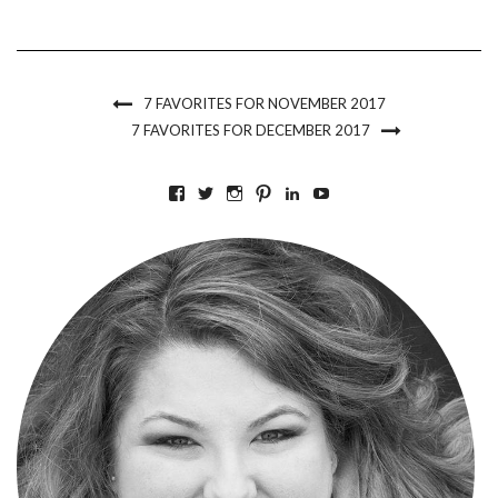
7 FAVORITES FOR NOVEMBER 2017
7 FAVORITES FOR DECEMBER 2017
VIEW
VIEW
VIEW
VIEW
VIEW
VIEW
BKLYNCONTESSA’S
BKLYNCONTESSA’S
BKLYNCONTESSA’S
BKLYNCONTESSA’S
NICOLEDUFOURDURO
NICOLEDUFOURDU
PROFILE
PROFILE
PROFILE
PROFILE
PROFILE
PROFILE
ON
ON
ON
ON
ON
ON
FACEBOOK
TWITTER
INSTAGRAM
PINTEREST
LINKEDIN
YOUTUBE