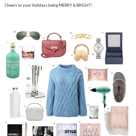
Cheers to your Holidays being MERRY & BRIGHT!