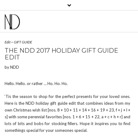
View
View
View
View
View
View
bklyncontessa’s
bklyncontessa’s
bklyncontessa’s
bklyncontessa’s
nicoledufourdurocher’s
nicoledufourdurocher’
profile
profile
profile
profile
profile
profile
on
on
on
on
on
on
Facebook
Twitter
Instagram
Pinterest
LinkedIn
YouTube
Edit
~
GIFT GUIDE
THE NDD 2017 HOLIDAY GIFT GUIDE
EDIT
by
NDD
Hello. Hello. or rather … Ho. Ho. Ho.
‘Tis the season to shop for the perfect presents for your loved ones.
Here is the NDD holiday gift guide edit that combines ideas from my
own Christmas wish list [nos. 8 + 10 + 11 + 14 + 16 + 19 + 23, f + j + l +
s] with some perennial favorites [nos. 1 + 6 + 15 + 22, a + c + h + r] and
lots of bits and bobs for stocking fillers. Hope it inspires you to find
somethings special for your someones special.