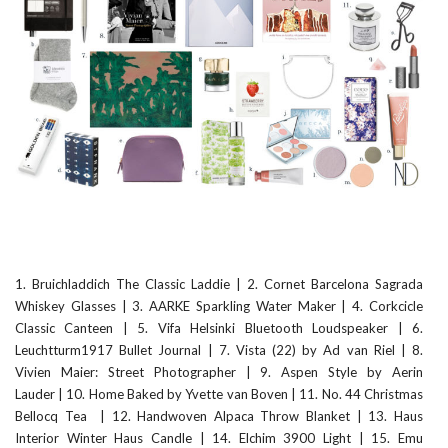
1. Bruichladdich The Classic Laddie
|
2. Cornet Barcelona Sagrada
Whiskey Glasses
|
3. AARKE Sparkling Water Maker
|
4. Corkcicle
Classic Canteen
|
5. Vifa Helsinki Bluetooth Loudspeaker
|
6.
Leuchtturm1917 Bullet Journal
|
7. Vista (22) by Ad van Riel
|
8.
Vivien Maier: Street Photographer
|
9. Aspen Style by Aerin
Lauder
|
10. Home Baked by Yvette van Boven
|
11. No. 44 Christmas
Bellocq Tea
|
12. Handwoven Alpaca Throw Blanket
|
13. Haus
Interior Winter Haus Candle
|
14. Elchim 3900 Light
|
15. Emu