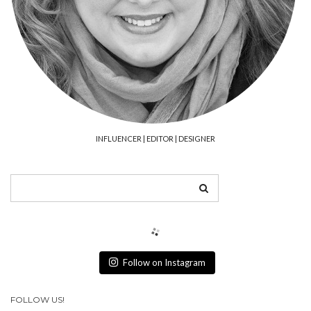
INFLUENCER | EDITOR | DESIGNER
Follow on Instagram
FOLLOW US!