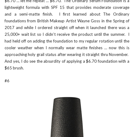
$6.70 … let me repeat … $6.70.
The Ordinary Serum Foundation
is a
lightweight formula with SPF 15 that provides moderate coverage
and a semi-matte finish. I first learned about The Ordinary
foundations from British Makeup Artist
Wayne Goss
in the Spring of
2017 and while I ordered straight off when it launched there was a
25,000+ wait list so I didn’t receive the product until the summer. I
had held off on adding the foundation to my regular rotation until the
cooler weather when I normally wear matte finishes … now this is
approaching holy grail status after wearing it straight thru November.
And yes, I do see the absurdity of applying a $6.70 foundation with a
$65 brush.
#6