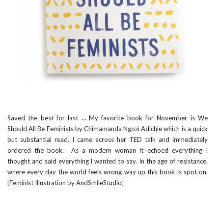
Saved the best for last … My favorite book for November is
We
Should All Be Feminists by Chimamanda Ngozi Adichie
which is a quick
but substantial read. I came across her
TED talk
and immediately
ordered the book. As a modern woman it echoed everything I
thought and said everything I wanted to say. In the age of resistance,
where every day the world feels wrong way up this book is spot on.
[Feminist Illustration by
AndSmileStudio
]