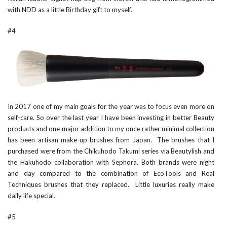
with NDD as a little Birthday gift to myself.
#4
In 2017 one of my main goals for the year was to focus even more on
self-care. So over the last year I have been investing in better Beauty
products and one major addition to my once rather minimal collection
has been artisan make-up brushes from Japan. The brushes that I
purchased were from the
Chikuhodo Takumi
series via
Beautylish
and
the
Hakuhodo
collaboration with
Sephora
. Both brands were night
and day compared to the combination of EcoTools and Real
Techniques brushes that they replaced. Little luxuries really make
daily life special.
#5