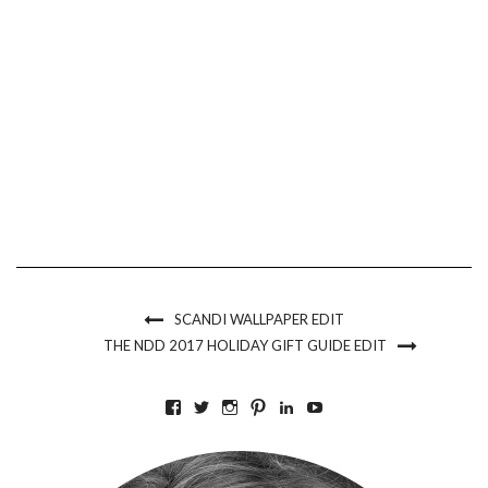
SCANDI WALLPAPER EDIT
THE NDD 2017 HOLIDAY GIFT GUIDE EDIT
VIEW
VIEW
VIEW
VIEW
VIEW
VIEW
BKLYNCONTESSA’S
BKLYNCONTESSA’S
BKLYNCONTESSA’S
BKLYNCONTESSA’S
NICOLEDUFOURDURO
NICOLEDUFOURDU
PROFILE
PROFILE
PROFILE
PROFILE
PROFILE
PROFILE
ON
ON
ON
ON
ON
ON