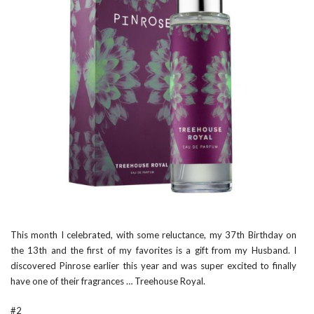
This month I celebrated, with some reluctance, my 37th Birthday on
the 13th and the first of my favorites is a gift from my Husband. I
discovered Pinrose earlier this year and was super excited to finally
have one of their fragrances …
Treehouse Royal
.
#2