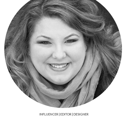
FACEBOOK
TWITTER
INSTAGRAM
PINTEREST
LINKEDIN
YOUTUBE
INFLUENCER | EDITOR | DESIGNER