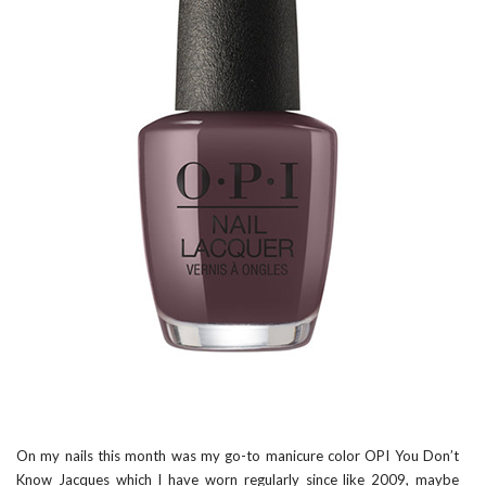
On my nails this month was my go-to manicure color
OPI You Don’t
Know Jacques
which I have worn regularly since like 2009, maybe