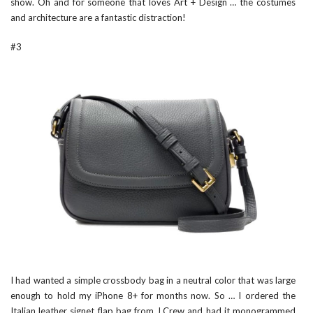
show. Oh and for someone that loves Art + Design … the costumes
and architecture are a fantastic distraction!
#3
I had wanted a simple crossbody bag in a neutral color that was large
enough to hold my iPhone 8+ for months now. So … I ordered the
Italian leather signet flap bag from
J.Crew
and had it monogrammed