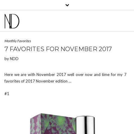
View
View
View
View
View
View
bklyncontessa’s
bklyncontessa’s
bklyncontessa’s
bklyncontessa’s
nicoledufourdurocher’s
nicoledufourdurocher’
profile
profile
profile
profile
profile
profile
on
on
on
on
on
on
Facebook
Twitter
Instagram
Pinterest
LinkedIn
YouTube
Monthly Favorites
7 FAVORITES FOR NOVEMBER 2017
by
NDD
Here we are with November 2017 well over now and time for my 7
favorites of 2017 November edition …
#1