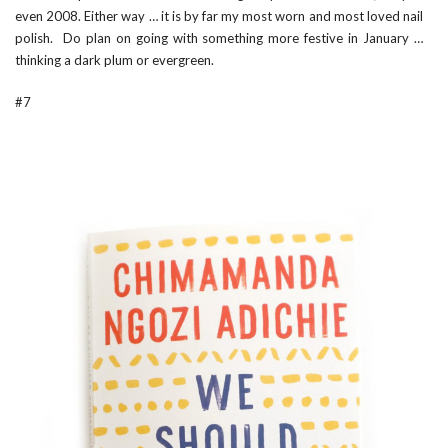
even 2008. Either way … it is by far my most worn and most loved nail
polish. Do plan on going with something more festive in January …
thinking a dark plum or evergreen.
#7