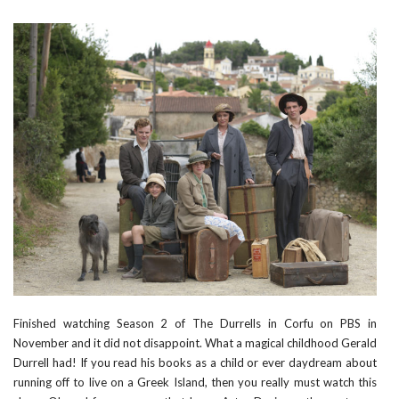
Finished watching Season 2 of
The Durrells in Corfu
on PBS in
November and it did not disappoint. What a magical childhood Gerald
Durrell had! If you read his books as a child or ever daydream about
running off to live on a Greek Island, then you really must watch this