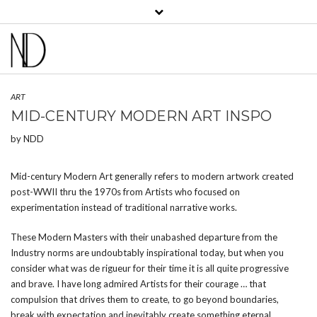
View
View
View
View
View
View
bklyncontessa’s
bklyncontessa’s
bklyncontessa’s
bklyncontessa’s
nicoledufourdurocher’s
nicoledufourdurocher’
profile
profile
profile
profile
profile
profile
on
on
on
on
on
on
Facebook
Twitter
Instagram
Pinterest
LinkedIn
YouTube
ART
MID-CENTURY MODERN ART INSPO
by
NDD
Mid-century Modern Art generally refers to modern artwork created
post-WWII thru the 1970s from Artists who focused on
experimentation instead of traditional narrative works.
These Modern Masters with their unabashed departure from the
Industry norms are undoubtably inspirational today, but when you
consider what was de rigueur for their time it is all quite progressive
and brave. I have long admired Artists for their courage … that
compulsion that drives them to create, to go beyond boundaries,
break with expectation and inevitably create something eternal.