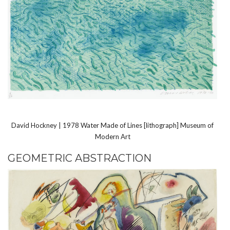
David Hockney | 1978 Water Made of Lines [lithograph] Museum of
Modern Art
GEOMETRIC ABSTRACTION