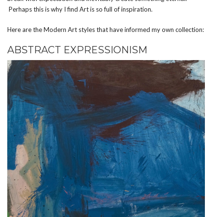
Perhaps this is why I find Art is so full of inspiration.
Here are the Modern Art styles that have informed my own collection:
ABSTRACT EXPRESSIONISM