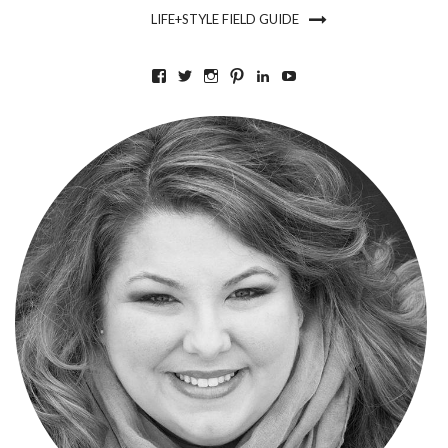
LIFE+STYLE FIELD GUIDE
VIEW
VIEW
VIEW
VIEW
VIEW
VIEW
BKLYNCONTESSA’S
BKLYNCONTESSA’S
BKLYNCONTESSA’S
BKLYNCONTESSA’S
NICOLEDUFOURDURO
NICOLEDUFOURDU
PROFILE
PROFILE
PROFILE
PROFILE
PROFILE
PROFILE
ON
ON
ON
ON
ON
ON
FACEBOOK
TWITTER
INSTAGRAM
PINTEREST
LINKEDIN
YOUTUBE