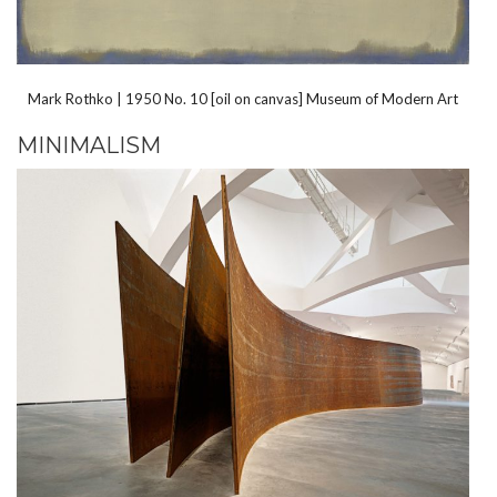
Mark Rothko | 1950 No. 10 [oil on canvas] Museum of Modern Art
MINIMALISM