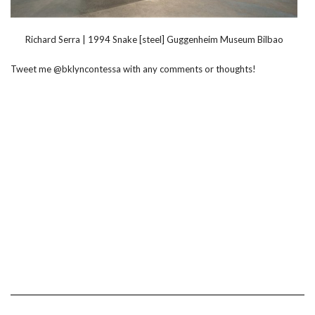
Richard Serra | 1994 Snake [steel] Guggenheim Museum Bilbao
Tweet me @bklyncontessa with any comments or thoughts!