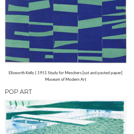
Ellsworth Kelly | 1951 Study for Meschers [cut and pasted paper]
Museum of Modern Art
POP ART