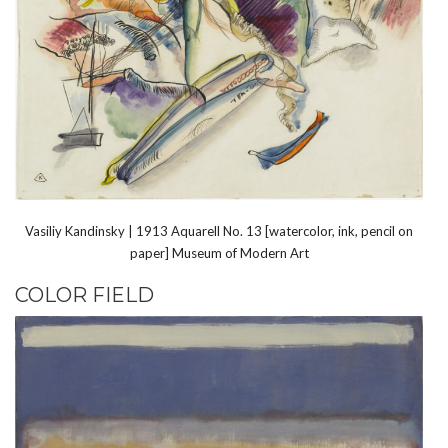
Vasiliy Kandinsky | 1913 Aquarell No. 13 [watercolor, ink, pencil on
paper] Museum of Modern Art
COLOR FIELD