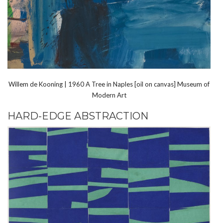
Willem de Kooning | 1960 A Tree in Naples [oil on canvas] Museum of
Modern Art
HARD-EDGE ABSTRACTION