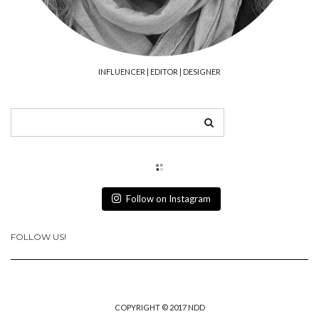
INFLUENCER | EDITOR | DESIGNER
Follow on Instagram
FOLLOW US!
COPYRIGHT © 2017 NDD